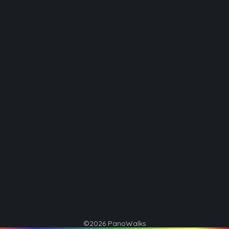
©2026 PanoWalks