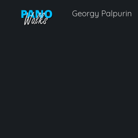
Georgy Palpurin